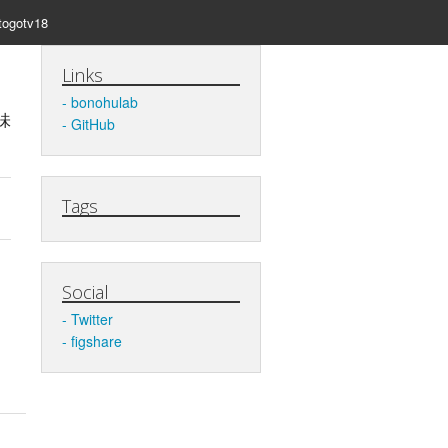
togotv18
Links
bonohulab
味
GitHub
Tags
Social
Twitter
figshare